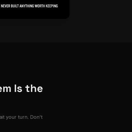
em Is the
ait your turn. Don't