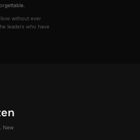
orgettable.
ollow without ever
 the leaders who have
ten
m. New