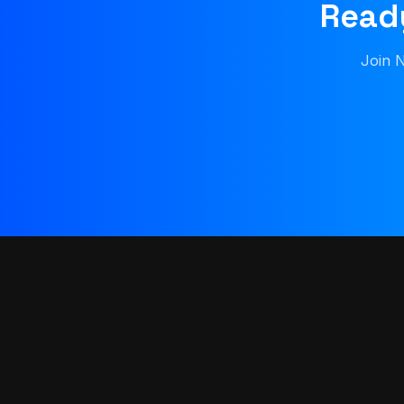
Ready
Join N