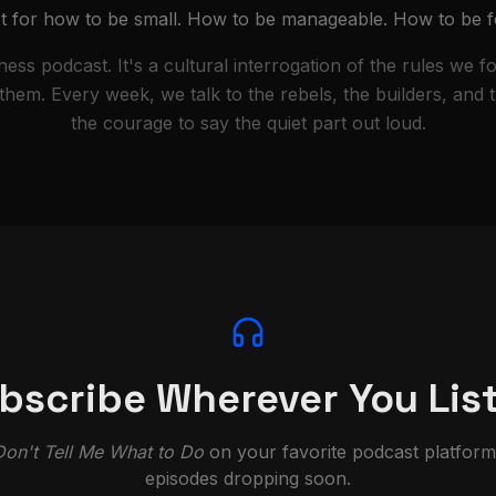
ipt for how to be small. How to be manageable. How to be f
iness podcast. It's a cultural interrogation of the rules we f
em. Every week, we talk to the rebels, the builders, and
the courage to say the quiet part out loud.
bscribe Wherever You Lis
Don't Tell Me What to Do
on your favorite podcast platfor
episodes dropping soon.