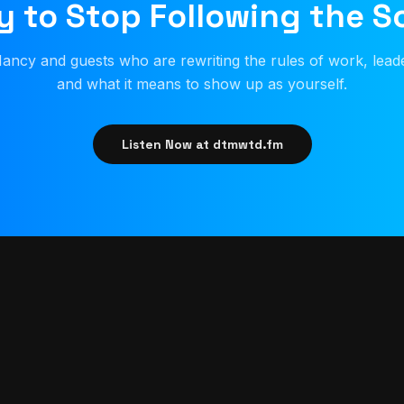
 to Stop Following the S
ancy and guests who are rewriting the rules of work, lead
and what it means to show up as yourself.
Listen Now at dtmwtd.fm