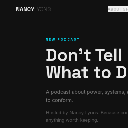
NANCY
LYONS
ABOUT
S
NEW PODCAST
Don't Tell
What to 
A podcast about power, systems, a
to conform.
Hosted by Nancy Lyons. Because conf
anything worth keeping.