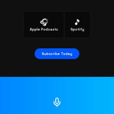
🎧
🎵
Apple Podcasts
Spotify
Subscribe Today