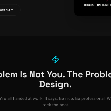
tmwtd.fm
lem Is Not You. The Probl
Design.
're all handed at work. It says: Be nice. Be professional. W
rock the boat.