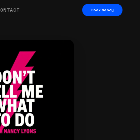
CONTACT
Book Nancy