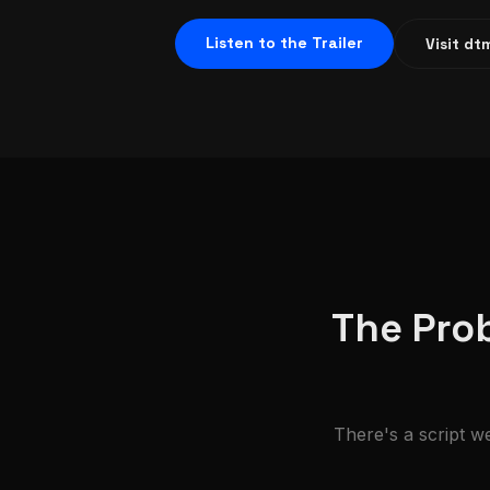
Listen to the Trailer
Visit d
The Prob
There's a script we