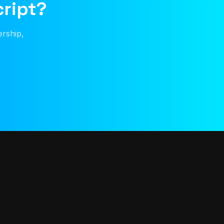
cript?
ership,