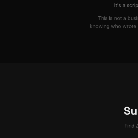
It's a scr
This is not a bus
knowing who wrote th
Su
Find