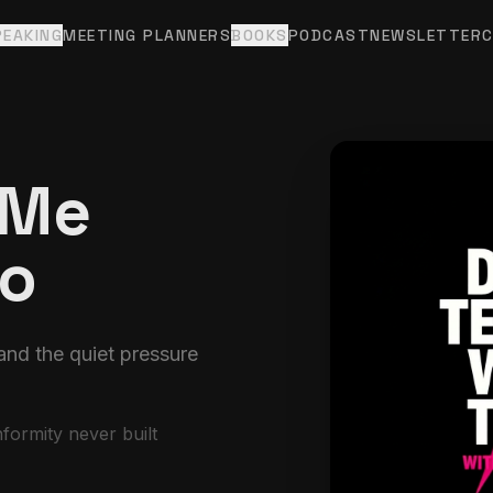
PEAKING
MEETING PLANNERS
BOOKS
PODCAST
NEWSLETTER
 Me
Do
nd the quiet pressure
ormity never built