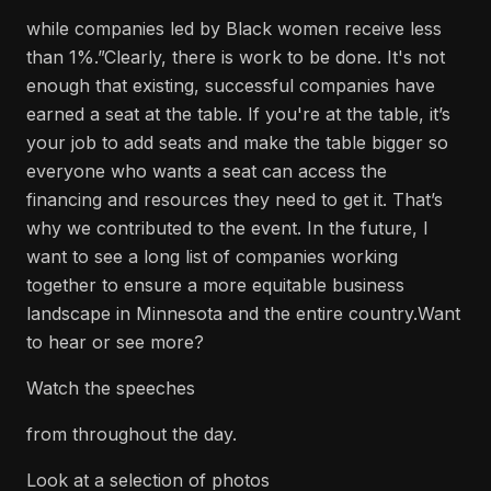
while companies led by Black women receive less
than 1%.”Clearly, there is work to be done. It's not
enough that existing, successful companies have
earned a seat at the table. If you're at the table, it’s
your job to add seats and make the table bigger so
everyone who wants a seat can access the
financing and resources they need to get it. That’s
why we contributed to the event. In the future, I
want to see a long list of companies working
together to ensure a more equitable business
landscape in Minnesota and the entire country.Want
to hear or see more?
Watch the speeches
from throughout the day.
Look at a selection of photos