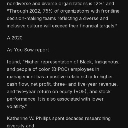
nondiverse and diverse organizations is 12%” and
“Through 2022, 75% of organizations with frontline
decision-making teams reflecting a diverse and
inclusive culture will exceed their financial targets.”
A 2020
As You Sow report
found, “Higher representation of Black, Indigenous,
and people of color (BIPOC) employees in
management has a positive relationship to higher
cash flow, net profit, three- and five-year revenue,
and five-year return on equity (ROE), and stock
performance. It is also associated with lower
volatility.”
Katherine W. Phillips spent decades researching
diversity and