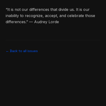
“It is not our differences that divide us. It is our
inability to recognize, accept, and celebrate those
differences.” — Audrey Lorde
← Back to all issues