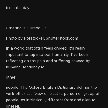
from the day.
Othering is Hurting Us
Photo by Porstocker/Shutterstock.com
In a world that often feels divided, it's really
important to tap into our humanity. I've been
reflecting on the pain and suffering caused by
humans' tendency to
other
people. The Oxford English Dictionary defines the
verb other as, “view or treat (a person or group of
people) as intrinsically different from and alien to
oneself.”