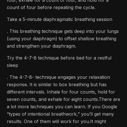
four, exhale for a count of four, and hold for a
count of four before repeating the cycle.
Take a 5-minute diaphragmatic breathing session
. This breathing technique gets deep into your lungs
(using your diaphragm) to offset shallow breathing
and strengthen your diaphragm.
Try the 4-7-8 technique before bed for a restful
sleep
. The 4-7-8- technique engages your relaxation
response. It is similar to box breathing but has
different intervals. Inhale for four counts, hold for
seven counts, and exhale for eight counts.There are
a lot more techniques you can learn. If you Google
“types of intentional breathwork,” you’ll get many
results. One of them will work for you.It might