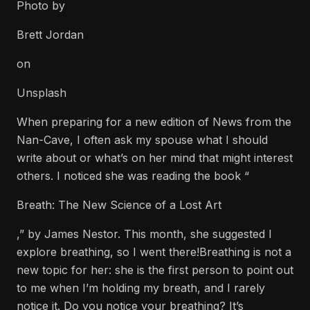
Photo by
Brett Jordan
on
Unsplash
When preparing for a new edition of News from the
Nan-Cave, I often ask my spouse what I should
write about or what’s on her mind that might interest
others. I noticed she was reading the book “
Breath: The New Science of a Lost Art
,” by James Nestor. This month, she suggested I
explore breathing, so I went there!Breathing is not a
new topic for her: she is the first person to point out
to me when I’m holding my breath, and I rarely
notice it. Do you notice your breathing? It’s