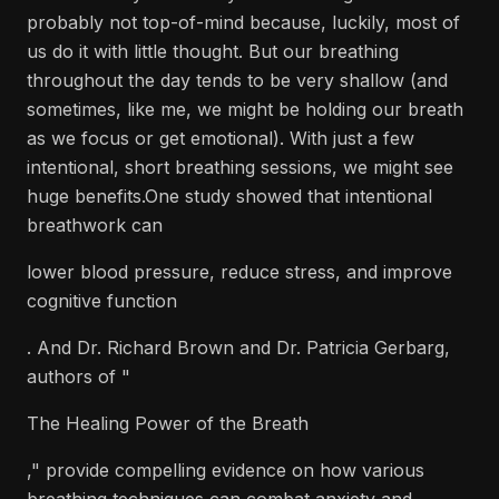
probably not top-of-mind because, luckily, most of
us do it with little thought. But our breathing
throughout the day tends to be very shallow (and
sometimes, like me, we might be holding our breath
as we focus or get emotional). With just a few
intentional, short breathing sessions, we might see
huge benefits.One study showed that intentional
breathwork can
lower blood pressure, reduce stress, and improve
cognitive function
. And Dr. Richard Brown and Dr. Patricia Gerbarg,
authors of "
The Healing Power of the Breath
," provide compelling evidence on how various