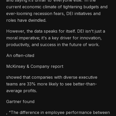
and saying it’s unfair to ‘everyone else.’ In the
current economic climate of tightening budgets and
ever-looming recession fears, DEI initiatives and
roles have dwindled.
However, the data speaks for itself. DEI isn't just a
moral imperative; it's a key driver for innovation,
productivity, and success in the future of work.
An often-cited
McKinsey & Company report
showed that companies with diverse executive
teams are 33% more likely to see better-than-
average profits.
Gartner found
, “The difference in employee performance between