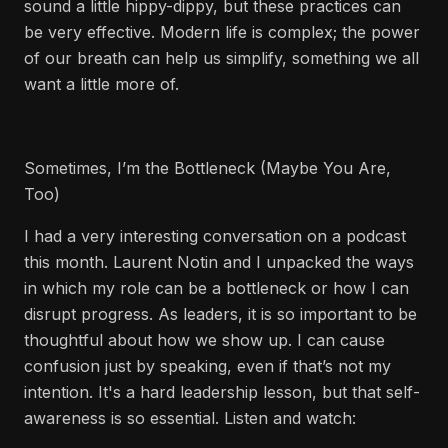
sound a little hippy-dippy, but these practices can
be very effective. Modern life is complex; the power
of our breath can help us simplify, something we all
want a little more of.
Sometimes, I’m the Bottleneck (Maybe You Are,
Too)
I had a very interesting conversation on a podcast
this month. Laurent Notin and I unpacked the ways
in which my role can be a bottleneck or how I can
disrupt progress. As leaders, it is so important to be
thoughtful about how we show up. I can cause
confusion just by speaking, even if that’s not my
intention. It's a hard leadership lesson, but that self-
awareness is so essential. Listen and watch: