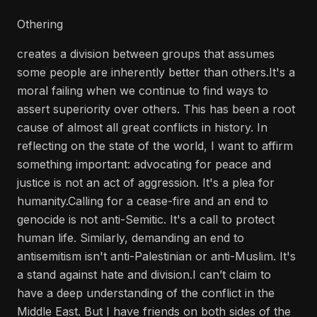
Othering
creates a division between groups that assumes
some people are inherently better than others.It's a
moral failing when we continue to find ways to
assert superiority over others. This has been a root
cause of almost all great conflicts in history. In
reflecting on the state of the world, I want to affirm
something important: advocating for peace and
justice is not an act of aggression. It's a plea for
humanity.Calling for a cease-fire and an end to
genocide is not anti-Semitic. It's a call to protect
human life. Similarly, demanding an end to
antisemitism isn't anti-Palestinian or anti-Muslim. It's
a stand against hate and division.I can’t claim to
have a deep understanding of the conflict in the
Middle East. But I have friends on both sides of the