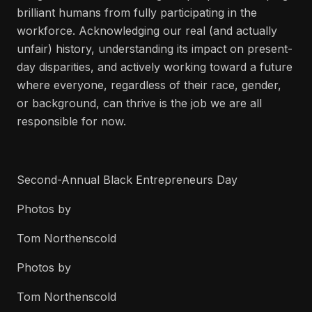
brilliant humans from fully participating in the
workforce. Acknowledging our real (and actually
unfair) history, understanding its impact on present-
day disparities, and actively working toward a future
where everyone, regardless of their race, gender,
or background, can thrive is the job we are all
responsible for now.
Second-Annual Black Entrepreneurs Day
Photos by
Tom Northenscold
Photos by
Tom Northenscold