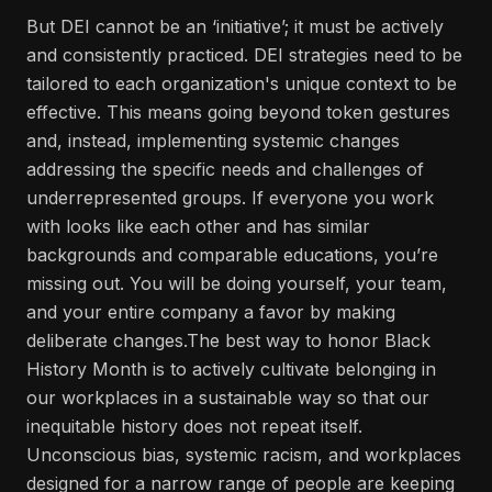
But DEI cannot be an ‘initiative’; it must be actively
and consistently practiced. DEI strategies need to be
tailored to each organization's unique context to be
effective. This means going beyond token gestures
and, instead, implementing systemic changes
addressing the specific needs and challenges of
underrepresented groups. If everyone you work
with looks like each other and has similar
backgrounds and comparable educations, you’re
missing out. You will be doing yourself, your team,
and your entire company a favor by making
deliberate changes.The best way to honor Black
History Month is to actively cultivate belonging in
our workplaces in a sustainable way so that our
inequitable history does not repeat itself.
Unconscious bias, systemic racism, and workplaces
designed for a narrow range of people are keeping