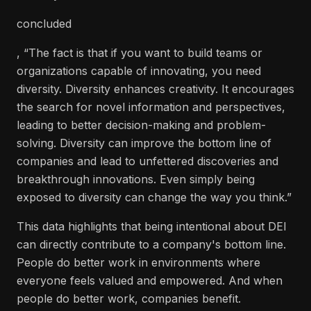
concluded
, “The fact is that if you want to build teams or
organizations capable of innovating, you need
diversity. Diversity enhances creativity. It encourages
the search for novel information and perspectives,
leading to better decision-making and problem-
solving. Diversity can improve the bottom line of
companies and lead to unfettered discoveries and
breakthrough innovations. Even simply being
exposed to diversity can change the way you think.”
This data highlights that being intentional about DEI
can directly contribute to a company's bottom line.
People do better work in environments where
everyone feels valued and empowered. And when
people do better work, companies benefit.