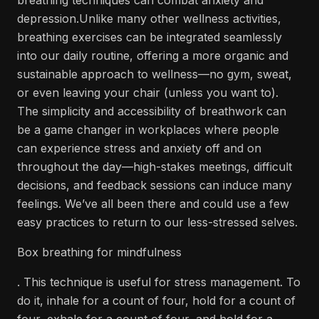
breathing techniques can combat anxiety and
depression.Unlike many other wellness activities,
breathing exercises can be integrated seamlessly
into our daily routine, offering a more organic and
sustainable approach to wellness—no gym, sweat,
or even leaving your chair (unless you want to).
The simplicity and accessibility of breathwork can
be a game changer in workplaces where people
can experience stress and anxiety off and on
throughout the day—high-stakes meetings, difficult
decisions, and feedback sessions can induce many
feelings. We’ve all been there and could use a few
easy practices to return to our less-stressed selves.
Box breathing for mindfulness
. This technique is useful for stress management. To
do it, inhale for a count of four, hold for a count of