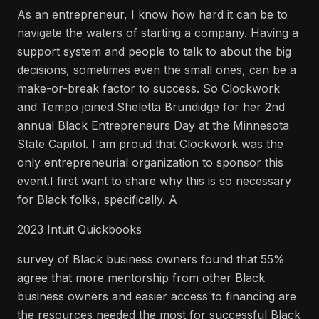
As an entrepreneur, I know how hard it can be to
navigate the waters of starting a company. Having a
support system and people to talk to about the big
decisions, sometimes even the small ones, can be a
make-or-break factor to success. So Clockwork
and Tempo joined Sheletta Brundidge for her 2nd
annual Black Entrepreneurs Day at the Minnesota
State Capitol. I am proud that Clockwork was the
only entrepreneurial organization to sponsor this
event.I first want to share why this is so necessary
for Black folks, specifically. A
2023 Intuit Quickbooks
survey of Black business owners found that 55%
agree that more mentorship from other Black
business owners and easier access to financing are
the resources needed the most for successful Black