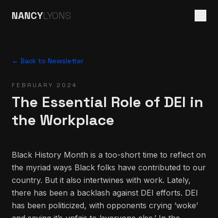
NANCY
LYONS
← Back to Newsletter
FEBRUARY 2024
The Essential Role of DEI in
the Workplace
Black History Month is a too-short time to reflect on
the myriad ways Black folks have contributed to our
country. But it also intertwines with work. Lately,
there has been a backlash against DEI efforts. DEI
has been politicized, with opponents crying ‘woke’