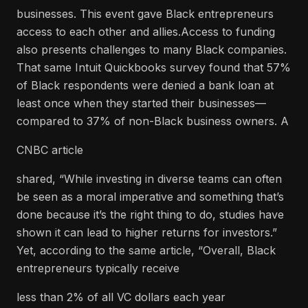
businesses. This event gave Black entrepreneurs
access to each other and allies.Access to funding
also presents challenges to many Black companies.
That same Intuit Quickbooks survey found that 57%
of Black respondents were denied a bank loan at
least once when they started their businesses—
compared to 37% of non-Black business owners. A
CNBC article
shared, “While investing in diverse teams can often
be seen as a moral imperative and something that’s
done because it’s the right thing to do, studies have
shown it can lead to higher returns for investors.”
Yet, according to the same article, “Overall, Black
entrepreneurs typically receive
less than 2% of all VC dollars each year