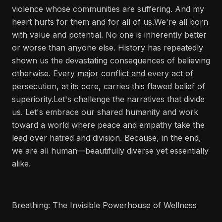
violence whose communities are suffering. And my
heart hurts for them and for all of us.We're all born
with value and potential. No one is inherently better
or worse than anyone else. History has repeatedly
shown us the devastating consequences of believing
otherwise. Every major conflict and every act of
persecution, at its core, carries this flawed belief of
superiority.Let's challenge the narratives that divide
us. Let's embrace our shared humanity and work
toward a world where peace and empathy take the
lead over hatred and division. Because, in the end,
we are all human—beautifully diverse yet essentially
alike.
Breathing: The Invisible Powerhouse of Wellness