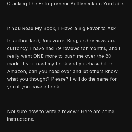
Cracking The Entrepreneur Bottleneck on YouTube.
If You Read My Book, I Have a Big Favor to Ask
In author-land, Amazon is King, and reviews are
currency. I have had 79 reviews for months, and I
really want ONE more to push me over the 80
mark. If you read my book and purchased it on
Amazon, can you head over and let others know
what you thought? Please? I will do the same for
you if you have a book!
Not sure how to write a review? Here are some
instructions.