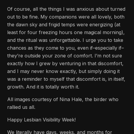
Of course, all the things I was anxious about turned
out to be fine. My companions were all lovely, both
the dawn sky and frigid temps were energizing (at
least for four freezing hours one magical morning),
and the ritual was unforgettable. I urge you to take
chances as they come to you, even if–especially if–
they’re outside your zone of comfort. I’m not sure
exactly how I grew by venturing in that discomfort,
and I may never know exactly, but simply doing it
was a reminder to myself that discomfort is, in itself,
growth. And it is totally worth it.
All images courtesy of Nina Hale, the birder who
rallied us all.
Happy Lesbian Visibility Week!
We literally have days, weeks, and months for