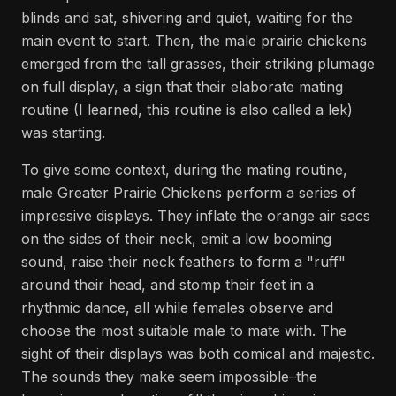
blinds and sat, shivering and quiet, waiting for the
main event to start. Then, the male prairie chickens
emerged from the tall grasses, their striking plumage
on full display, a sign that their elaborate mating
routine (I learned, this routine is also called a lek)
was starting.
To give some context, during the mating routine,
male Greater Prairie Chickens perform a series of
impressive displays. They inflate the orange air sacs
on the sides of their neck, emit a low booming
sound, raise their neck feathers to form a "ruff"
around their head, and stomp their feet in a
rhythmic dance, all while females observe and
choose the most suitable male to mate with. The
sight of their displays was both comical and majestic.
The sounds they make seem impossible–the