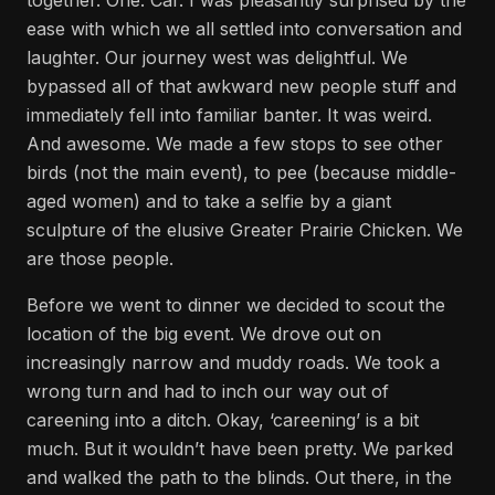
together. One. Car. I was pleasantly surprised by the
ease with which we all settled into conversation and
laughter. Our journey west was delightful. We
bypassed all of that awkward new people stuff and
immediately fell into familiar banter. It was weird.
And awesome. We made a few stops to see other
birds (not the main event), to pee (because middle-
aged women) and to take a selfie by a giant
sculpture of the elusive Greater Prairie Chicken. We
are those people.
Before we went to dinner we decided to scout the
location of the big event. We drove out on
increasingly narrow and muddy roads. We took a
wrong turn and had to inch our way out of
careening into a ditch. Okay, ‘careening’ is a bit
much. But it wouldn’t have been pretty. We parked
and walked the path to the blinds. Out there, in the