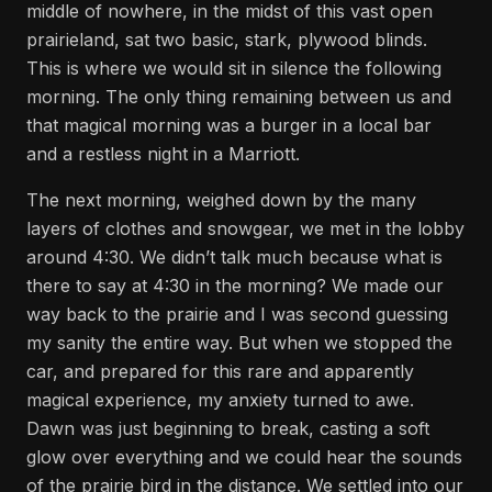
middle of nowhere, in the midst of this vast open
prairieland, sat two basic, stark, plywood blinds.
This is where we would sit in silence the following
morning. The only thing remaining between us and
that magical morning was a burger in a local bar
and a restless night in a Marriott.
The next morning, weighed down by the many
layers of clothes and snowgear, we met in the lobby
around 4:30. We didn’t talk much because what is
there to say at 4:30 in the morning? We made our
way back to the prairie and I was second guessing
my sanity the entire way. But when we stopped the
car, and prepared for this rare and apparently
magical experience, my anxiety turned to awe.
Dawn was just beginning to break, casting a soft
glow over everything and we could hear the sounds
of the prairie bird in the distance. We settled into our