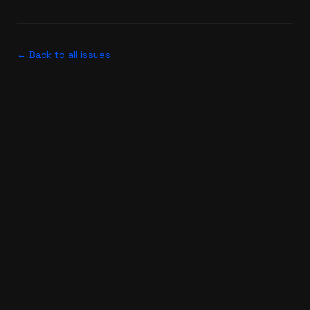
← Back to all issues