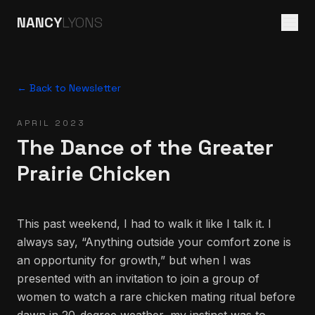
NANCY
LYONS
← Back to Newsletter
APRIL 2023
The Dance of the Greater
Prairie Chicken
This past weekend, I had to walk it like I talk it. I
always say, “Anything outside your comfort zone is
an opportunity for growth,” but when I was
presented with an invitation to join a group of
women to watch a rare chicken mating ritual before