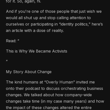
for it. So, again, hi.
And if you're one of those people that just wish we
would all shut up and stop calling attention to
ourselves or participating in “identity politics,” here’s
an article with a dose of reality.
Read: “
This is Why We Became Activists
”
My Story About Change
The kind humans at “Overly Human” invited me
onto their podcast to discuss orchestrating business
changes. We talked about how company-wide
changes take time (in my case many years) and how
the impact of these changes altered the entire