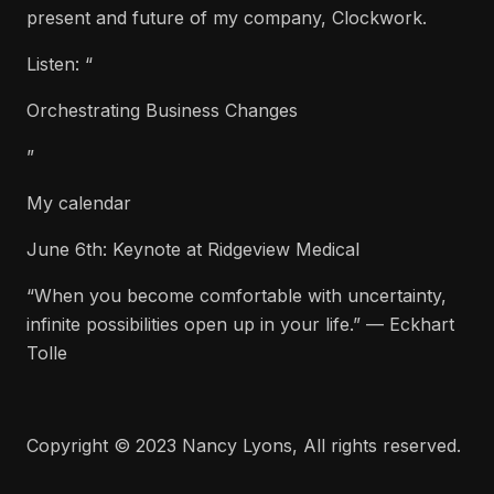
present and future of my company, Clockwork.
Listen: “
Orchestrating Business Changes
”
My calendar
June 6th: Keynote at Ridgeview Medical
“When you become comfortable with uncertainty,
infinite possibilities open up in your life.” — Eckhart
Tolle
Copyright © 2023 Nancy Lyons, All rights reserved.