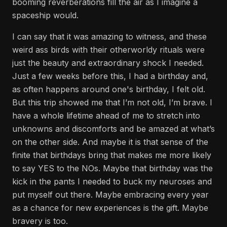
booming reverberations fill the air as I imagine a
spaceship would.
I can say that it was amazing to witness, and these
weird ass birds with their otherworldy rituals were
just the beauty and extraordinary shock I needed.
Just a few weeks before this, I had a birthday and,
as often happens around one's birthday, I felt old.
But this trip showed me that I’m not old, I’m brave. I
have a whole lifetime ahead of me to stretch into
unknowns and discomforts and be amazed at what’s
on the other side. And maybe it is that sense of the
finite that birthdays bring that makes me more likely
to say YES to the NOs. Maybe that birthday was the
kick in the pants I needed to buck my neuroses and
put myself out there. Maybe embracing every year
as a chance for new experiences is the gift. Maybe
bravery is too.