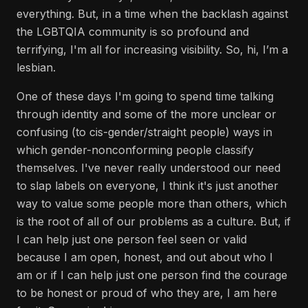
everything. But, in a time when the backlash against
the LGBTQIA community is so profound and
terrifying, I'm all for increasing visibility. So, hi, I’m a
lesbian.
One of these days I'm going to spend time talking
through identity and some of the more unclear or
confusing (to cis-gender/straight people) ways in
which gender-nonconforming people classify
themselves. I've never really understood our need
to slap labels on everyone, I think it's just another
way to value some people more than others, which
is the root of all of our problems as a culture. But, if
I can help just one person feel seen or valid
because I am open, honest, and out about who I
am or if I can help just one person find the courage
to be honest or proud of who they are, I am here