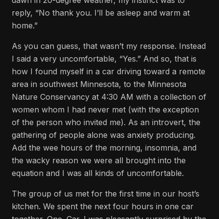
dawn in 20-degree weather, my instinct was to
reply, “No thank you. I’ll be asleep and warm at
home.”
As you can guess, that wasn’t my response. Instead
I said a very uncomfortable, “Yes.” And so, that is
how I found myself in a car driving toward a remote
area in southwest Minnesota, to the Minnesota
Nature Conservancy at 4:30 AM with a collection of
women whom I had never met (with the exception
of the person who invited me). As an introvert, the
gathering of people alone was anxiety producing.
Add the wee hours of the morning, insomnia, and
the wacky reason we were all brought into the
equation and I was all kinds of uncomfortable.
The group of us met for the first time in our host’s
kitchen. We spent the next four hours in one car