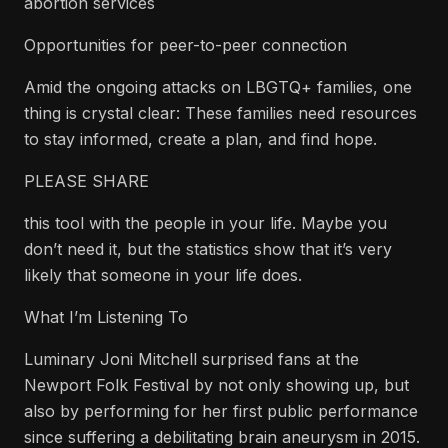
abortion services
Opportunities for peer-to-peer connection
Amid the ongoing attacks on LBGTQ+ families, one
thing is crystal clear: These families need resources
to stay informed, create a plan, and find hope.
PLEASE SHARE
this tool with the people in your life. Maybe you
don’t need it, but the statistics show that it’s very
likely that someone in your life does.
What I’m Listening To
Luminary Joni Mitchell surprised fans at the
Newport Folk Festival by not only showing up, but
also by performing for her first public performance
since suffering a debilitating brain aneurysm in 2015.