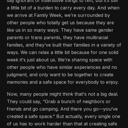
say ignorant or insensitive things to him, but it’s still
a little bit of a burden to carry every day. And when
we arrive at Family Week, we’re surrounded by
other people who totally get us because they are
like us in so many ways. They have same gender
parents or trans parents, they have multiracial
families, and they’ve built their families in a variety of
ways. We can relax a little bit because for one solid
week it's just about us. We’re sharing space with
other people who have similar experiences and no
judgment, and only want to be together to create
memories and a safe space for everybody to enjoy.
Now, many people might think that's not a big deal.
They could say, “Grab a bunch of neighbors or
friends and go camping. And there you go—you’ve
created a safe space.” But actually, every single one
of us has to work harder than that at creating safe