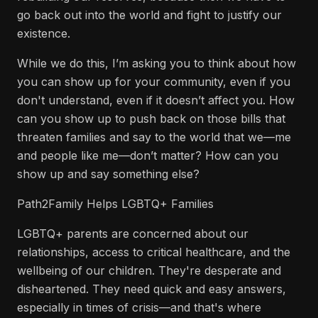
go back out into the world and fight to justify our
existence.
While we do this, I’m asking you to think about how
you can show up for your community, even if you
don't understand, even if it doesn’t affect you. How
can you show up to push back on those bills that
threaten families and say to the world that we—me
and people like me—don’t matter? How can you
show up and say something else?
Path2Family Helps LGBTQ+ Families
LGBTQ+ parents are concerned about our
relationships, access to critical healthcare, and the
wellbeing of our children. They're desperate and
disheartened. They need quick and easy answers,
especially in times of crisis—and that's where