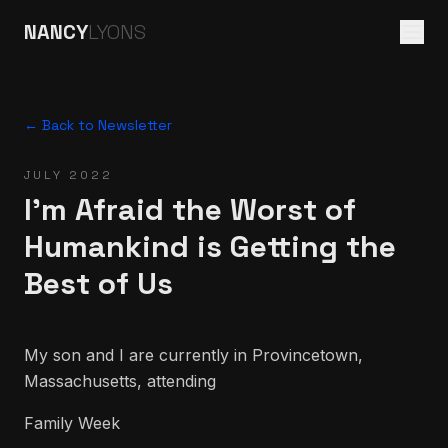
NANCY
LYONS
← Back to Newsletter
JULY 2022
I'm Afraid the Worst of
Humankind is Getting the
Best of Us
My son and I are currently in Provincetown,
Massachusetts, attending
Family Week