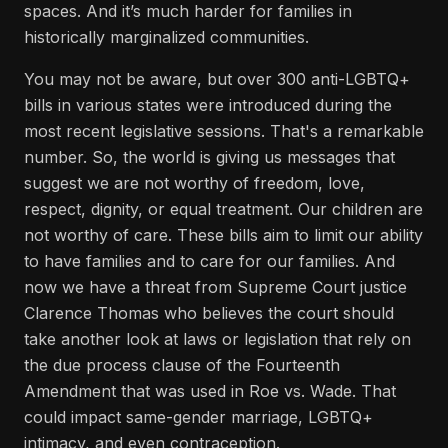
spaces. And it’s much harder for families in
historically marginalized communities.
You may not be aware, but over 300 anti-LGBTQ+
bills in various states were introduced during the
most recent legislative sessions. That's a remarkable
number. So, the world is giving us messages that
suggest we are not worthy of freedom, love,
respect, dignity, or equal treatment. Our children are
not worthy of care. These bills aim to limit our ability
to have families and to care for our families. And
now we have a threat from Supreme Court justice
Clarence Thomas who believes the court should
take another look at laws or legislation that rely on
the due process clause of the Fourteenth
Amendment that was used in Roe vs. Wade. That
could impact same-gender marriage, LGBTQ+
intimacy, and even contraception.