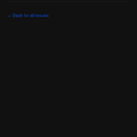
← Back to all issues