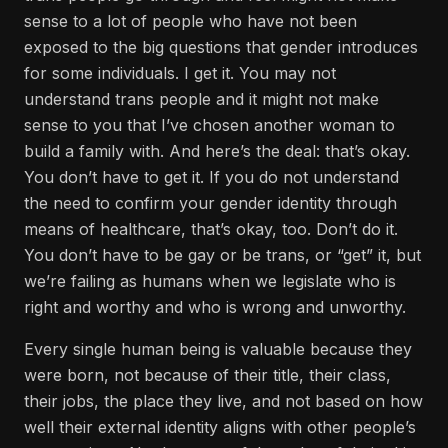
sense to a lot of people who have not been
exposed to the big questions that gender introduces
for some individuals. I get it. You may not
understand trans people and it might not make
sense to you that I’ve chosen another woman to
build a family with. And here’s the deal: that’s okay.
You don’t have to get it. If you do not understand
the need to confirm your gender identity through
means of healthcare, that’s okay, too. Don’t do it.
You don’t have to be gay or be trans, or “get” it, but
we’re failing as humans when we legislate who is
right and worthy and who is wrong and unworthy.
Every single human being is valuable because they
were born, not because of their title, their class,
their jobs, the place they live, and not based on how
well their external identity aligns with other people’s