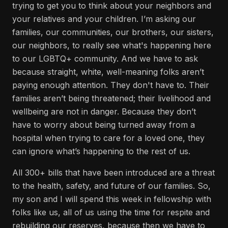
trying to get you to think about your neighbors and
your relatives and your children. I’m asking our
families, our communities, our brothers, our sisters,
our neighbors, to really see what's happening here
to our LGBTQ+ community. And we have to ask
because straight, white, well-meaning folks aren’t
paying enough attention. They don't have to. Their
families aren’t being threatened; their livelihood and
wellbeing are not in danger. Because they don’t
have to worry about being turned away from a
hospital when trying to care for a loved one, they
can ignore what’s happening to the rest of us.
All 300+ bills that have been introduced are a threat
to the health, safety, and future of our families. So,
my son and I will spend this week in fellowship with
folks like us, all of us using the time for respite and
rebuilding our reserves, because then we have to