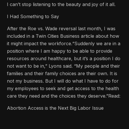
I can’t stop listening to the beauty and joy of it all.
I Had Something to Say
After the Roe vs. Wade reversal last month, I was
included in a Twin Cities Business article about how
it might impact the workforce.“Suddenly we are in a
position where I am happy to be able to provide
resources around healthcare, but it’s a position I do
not want to be in,” Lyons said. “My people and their
families and their family choices are their own. It is
not my business. But I will do what I have to do for
my employees to seek and get access to the health
care they need and the choices they deserve.”Read:
Abortion Access is the Next Big Labor Issue