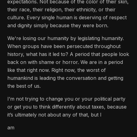
expectations. Not because of the color of their skin,
their race, their religion, their ethnicity, or their
culture. Every single human is deserving of respect
and dignity simply because they were born.
We're losing our humanity by legislating humanity.
When groups have been persecuted throughout
history, what has it led to? A period that people look
back on with shame or horror. We are in a period
like that right now. Right now, the worst of
humankind is leading the conversation and getting
the best of us.
I’m not trying to change you or your political party
or get you to think differently about taxes, because
it’s ultimately not about any of that, but I
am