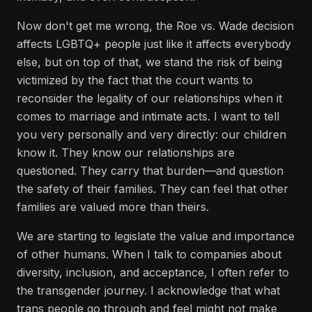
Now don't get me wrong, the Roe vs. Wade decision
affects LGBTQ+ people just like it affects everybody
else, but on top of that, we stand the risk of being
victimized by the fact that the court wants to
reconsider the legality of our relationships when it
comes to marriage and intimate acts. I want to tell
you very personally and very directly: our children
know it. They know our relationships are
questioned. They carry that burden—and question
the safety of their families. They can feel that other
families are valued more than theirs.
We are starting to legislate the value and importance
of other humans. When I talk to companies about
diversity, inclusion, and acceptance, I often refer to
the transgender journey. I acknowledge that what
trans people go through and feel might not make