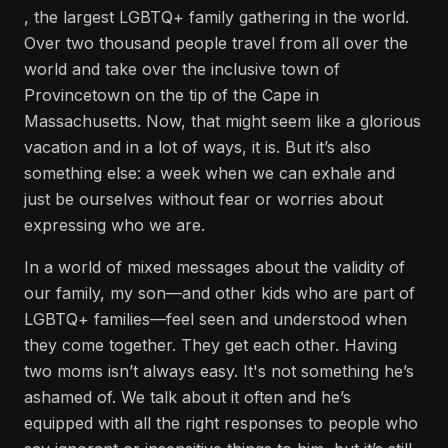
, the largest LGBTQ+ family gathering in the world.
Over two thousand people travel from all over the
world and take over the inclusive town of
Provincetown on the tip of the Cape in
Massachusetts. Now, that might seem like a glorious
vacation and in a lot of ways, it is. But it’s also
something else: a week when we can exhale and
just be ourselves without fear or worries about
expressing who we are.
In a world of mixed messages about the validity of
our family, my son—and other kids who are part of
LGBTQ+ families—feel seen and understood when
they come together. They get each other. Having
two moms isn’t always easy. It's not something he’s
ashamed of. We talk about it often and he’s
equipped with all the right responses to people who