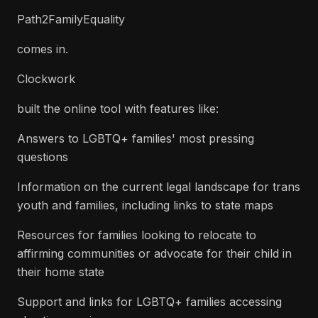
Path2FamilyEquality
comes in.
Clockwork
built the online tool with features like:
Answers to LGBTQ+ families' most pressing
questions
Information on the current legal landscape for trans
youth and families, including links to state maps
Resources for families looking to relocate to
affirming communities or advocate for their child in
their home state
Support and links for LGBTQ+ families accessing