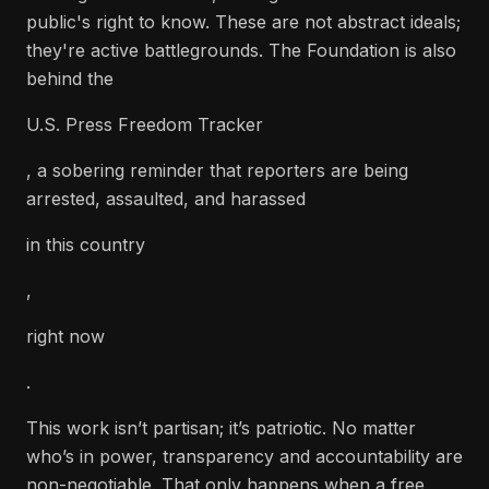
public's right to know. These are not abstract ideals;
they're active battlegrounds. The Foundation is also
behind the
U.S. Press Freedom Tracker
, a sobering reminder that reporters are being
arrested, assaulted, and harassed
in this country
,
right now
.
This work isn’t partisan; it’s patriotic. No matter
who’s in power, transparency and accountability are
non-negotiable. That only happens when a free