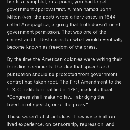
book, a pamphlet, or a poem, you had to get
government approval first. A man named John
Milton (yes, the poet) wrote a fiery essay in 1644
called Areopagitica, arguing that truth doesn’t need
government permission. That was one of the
earliest and boldest cases for what would eventually
become known as freedom of the press.
By the time the American colonies were writing their
founding documents, the idea that speech and
publication should be protected from government
control had taken root. The First Amendment to the
U.S. Constitution, ratified in 1791, made it official:
"Congress shall make no law... abridging the
freedom of speech, or of the press."
These weren’t abstract ideas. They were built on
lived experience; on censorship, repression, and