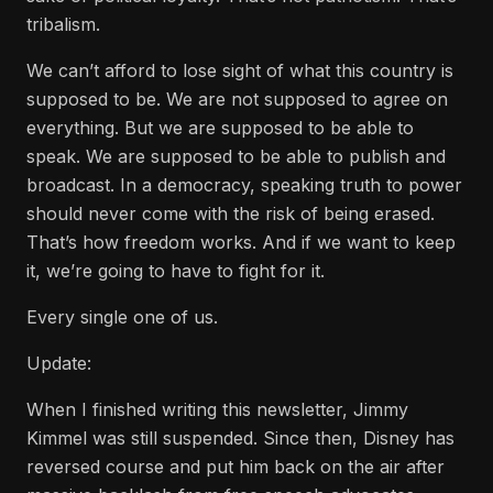
tribalism.
We can’t afford to lose sight of what this country is
supposed to be. We are not supposed to agree on
everything. But we are supposed to be able to
speak. We are supposed to be able to publish and
broadcast. In a democracy, speaking truth to power
should never come with the risk of being erased.
That’s how freedom works. And if we want to keep
it, we’re going to have to fight for it.
Every single one of us.
Update:
When I finished writing this newsletter, Jimmy
Kimmel was still suspended. Since then, Disney has
reversed course and put him back on the air after