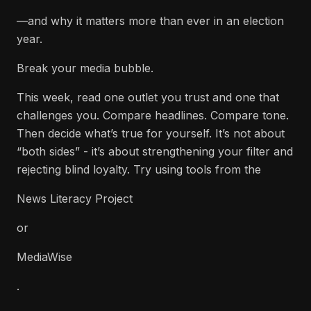
—and why it matters more than ever in an election
year.
Break your media bubble.
This week, read one outlet you trust and one that
challenges you. Compare headlines. Compare tone.
Then decide what’s true for yourself. It’s not about
“both sides” - it’s about strengthening your filter and
rejecting blind loyalty. Try using tools from the
News Literacy Project
or
MediaWise
.