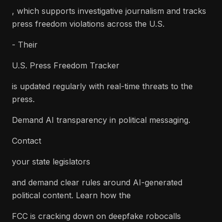
, which supports investigative journalism and tracks
press freedom violations across the U.S.
- Their
U.S. Press Freedom Tracker
is updated regularly with real-time threats to the
press.
Demand AI transparency in political messaging.
Contact
your state legislators
and demand clear rules around AI-generated
political content. Learn how the
FCC is cracking down on deepfake robocalls