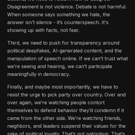
Disagreement is not violence. Debate is not harmful.
When someone says something we hate, the
answer isn’t silence - it’s counterspeech. It's
showing up with facts, not fear.
Third, we need to push for transparency around
political deepfakes, AI-generated content, and the
manipulation of speech online. If we can’t trust what
we’re seeing and hearing, we can’t participate
meaningfully in democracy.
Finally, and maybe most importantly, we have to
resist the urge to pick party over country. Over and
over again, we’re watching people contort
themselves to defend behavior they’d condemn if it
came from the other side. We’re watching friends,
neighbors, and leaders suspend their values for the
sake of political loyalty. That’s not patriotism. That’s