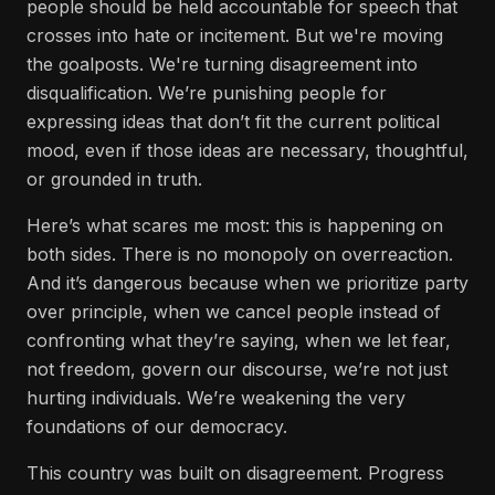
people should be held accountable for speech that
crosses into hate or incitement. But we're moving
the goalposts. We're turning disagreement into
disqualification. We’re punishing people for
expressing ideas that don’t fit the current political
mood, even if those ideas are necessary, thoughtful,
or grounded in truth.
Here’s what scares me most: this is happening on
both sides. There is no monopoly on overreaction.
And it’s dangerous because when we prioritize party
over principle, when we cancel people instead of
confronting what they’re saying, when we let fear,
not freedom, govern our discourse, we’re not just
hurting individuals. We’re weakening the very
foundations of our democracy.
This country was built on disagreement. Progress