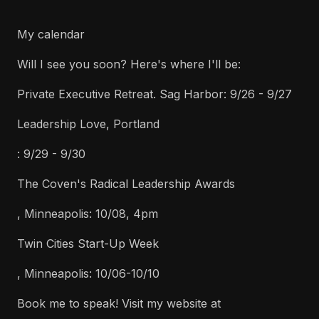
My calendar
Will I see you soon? Here's where I'll be:
Private Executive Retreat. Sag Harbor: 9/26 - 9/27
Leadership Love, Portland
: 9/29 - 9/30
The Coven's Radical Leadership Awards
, Minneapolis: 10/08, 4pm
Twin Cities Start-Up Week
, Minneapolis: 10/06-10/10
Book me to speak! Visit my website at