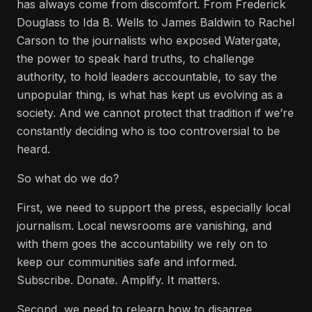
has always come from discomfort. From Frederick
Douglass to Ida B. Wells to James Baldwin to Rachel
Carson to the journalists who exposed Watergate,
the power to speak hard truths, to challenge
authority, to hold leaders accountable, to say the
unpopular thing, is what has kept us evolving as a
society. And we cannot protect that tradition if we’re
constantly deciding who is too controversial to be
heard.
So what do we do?
First, we need to support the press, especially local
journalism. Local newsrooms are vanishing, and
with them goes the accountability we rely on to
keep our communities safe and informed.
Subscribe. Donate. Amplify. It matters.
Second, we need to relearn how to disagree.