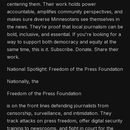
centering them. Their work holds power
accountable, amplifies community perspectives, and
makes sure diverse Minnesotans see themselves in
the news. They’re proof that local journalism can be
bold, inclusive, and essential. If you're looking for a
way to support both democracy and equity at the
same time, this is it. Subscribe. Donate. Share their
work.
National Spotlight: Freedom of the Press Foundation
Nationally, the
Freedom of the Press Foundation
is on the front lines defending journalists from
censorship, surveillance, and intimidation. They
track attacks on press freedom, offer digital security
training to newsrooms, and fight in court for the