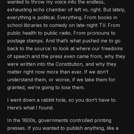
wanted to throw my voice into the endless,
exhausting echo chamber of left vs. right. But lately,
everything is political. Everything. From books in
school libraries to comedy on late-night TV. From
public health to public radio. From pronouns to
postage stamps. And that’s what pushed me to go
back to the source: to look at where our freedoms
of speech and the press even came from, why they
were written into the Constitution, and why they
matter right now more than ever. If we don’t
understand them, or worse, if we take them for
granted, we’re going to lose them.
I went down a rabbit hole, so you don’t have to.
Here’s what I found.
In the 1600s, governments controlled printing
presses. If you wanted to publish anything, like a