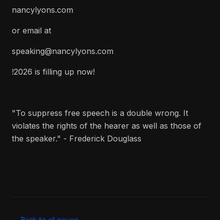
nancylyons.com
or email at
speaking@nancylyons.com
!2026 is filling up now!
"To suppress free speech is a double wrong. It
violates the rights of the hearer as well as those of
the speaker." - Frederick Douglass
← Back to all issues