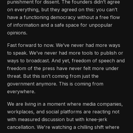
punishment for dissent. The founders didn’t agree
on everything, but they agreed on this: you can’t
have a functioning democracy without a free flow
of information and a safe space for unpopular
opinions.
Fast forward to now. We’ve never had more ways
to speak. We’ve never had more tools to publish or
ways to broadcast. And yet, freedom of speech and
freedom of the press have never felt more under
threat. But this isn’t coming from just the
government anymore. This is coming from
everywhere.
We are living in a moment where media companies,
workplaces, and social platforms are reacting not
with measured discussion but with knee-jerk
cancellation. We're watching a chilling shift where