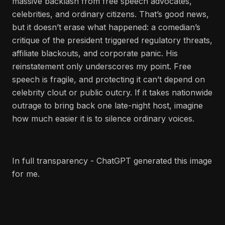
massive backlash from free speech advocates,
celebrities, and ordinary citizens. That’s good news,
but it doesn’t erase what happened: a comedian’s
critique of the president triggered regulatory threats,
affiliate blackouts, and corporate panic. His
reinstatement only underscores my point. Free
speech is fragile, and protecting it can’t depend on
celebrity clout or public outcry. If it takes nationwide
outrage to bring back one late-night host, imagine
how much easier it is to silence ordinary voices.
In full transparency - ChatGPT generated this image
for me.