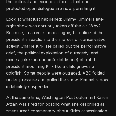
the cultural and economic forces that once
protected open dialogue are now punishing it.
Look at what just happened: Jimmy Kimmel’s late-
night show was abruptly taken off the air. Why?
Because, in a recent monologue, he criticized the
president's reaction to the murder of conservative
activist Charlie Kirk. He called out the performative
grief, the political exploitation of a tragedy, and
made a joke (an uncomfortable one) about the
president mourning Kirk like a child grieves a
goldfish. Some people were outraged. ABC folded
under pressure and pulled the show. Kimmel is now
indefinitely suspended.
At the same time, Washington Post columnist Karen
Attiah was fired for posting what she described as
“measured” commentary about Kirk’s assassination.