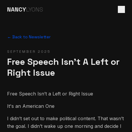
NANCY
LYONS
← Back to Newsletter
SEPTEMBER 2025
Free Speech Isn't A Left or
Right Issue
Free Speech Isn’t a Left or Right Issue
It's an American One
I didn’t set out to make political content. That wasn’t
the goal. I didn’t wake up one morning and decide I