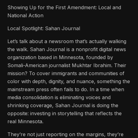
Showing Up for the First Amendment: Local and
National Action
Local Spotlight: Sahan Journal
Let’s talk about a newsroom that’s actually walking
the walk. Sahan Journal is a nonprofit digital news
organization based in Minnesota, founded by
Somali-American journalist Mukhtar Ibrahim. Their
mission? To cover immigrants and communities of
color with depth, dignity, and nuance, something the
mainstream press often fails to do. In a time when
media consolidation is eliminating voices and
shrinking coverage, Sahan Journal is doing the
opposite: investing in storytelling that reflects the
real Minnesota.
They’re not just reporting on the margins, they’re