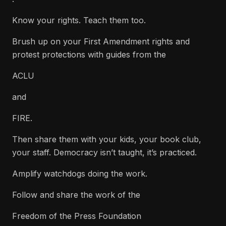
Know your rights. Teach them too.
Brush up on your First Amendment rights and
protest protections with guides from the
ACLU
and
FIRE.
Then share them with your kids, your book club,
your staff. Democracy isn’t taught, it’s practiced.
Amplify watchdogs doing the work.
Follow and share the work of the
Freedom of the Press Foundation