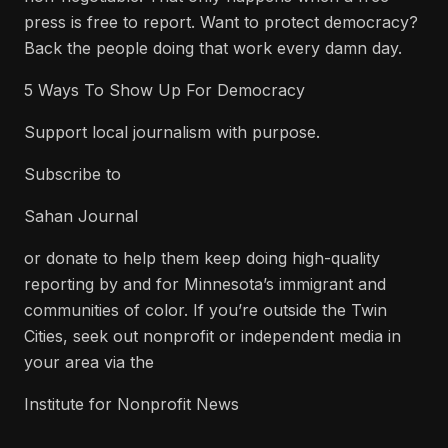
press is free to report. Want to protect democracy?
Back the people doing that work every damn day.
5 Ways To Show Up For Democracy
Support local journalism with purpose.
Subscribe to
Sahan Journal
or donate to help them keep doing high-quality
reporting by and for Minnesota’s immigrant and
communities of color. If you’re outside the Twin
Cities, seek out nonprofit or independent media in
your area via the
Institute for Nonprofit News
.