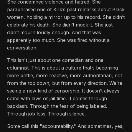
She condemned violence and hatred. She
paraphrased one of Kirk’s past remarks about Black
women, holding a mirror up to his record. She didn’t
celebrate his death. She didn’t mock it. She just
didn’t mourn loudly enough. And that was
apparently too much. She was fired without a
conversation.
This isn't just about one comedian and one
columnist. This is about a culture that’s becoming
more brittle, more reactive, more authoritarian, not
from the top down, but from every direction. We’re
seeing a new kind of censorship. It doesn’t always
come with laws or jail time. It comes through
backlash. Through the fear of being labeled.
Through job loss. Through silence.
Some call this "accountability." And sometimes, yes,