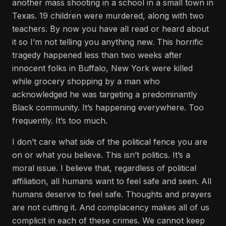
another mass shooting in a school in a small town in
Texas. 19 children were murdered, along with two
teachers. By now you have all read or heard about
it so I’m not telling you anything new. This horrific
tragedy happened less than two weeks after
innocent folks in Buffalo, New York were killed
while grocery shopping by a man who
acknowledged he was targeting a predominantly
Black community. It’s happening everywhere. Too
frequently. It’s too much.
I don’t care what side of the political fence you are
on or what you believe. This isn’t politics. It’s a
moral issue. I believe that, regardless of political
affiliation, all humans want to feel safe and seen. All
humans deserve to feel safe. Thoughts and prayers
are not cutting it. And complacency makes all of us
complicit in each of these crimes. We cannot keep