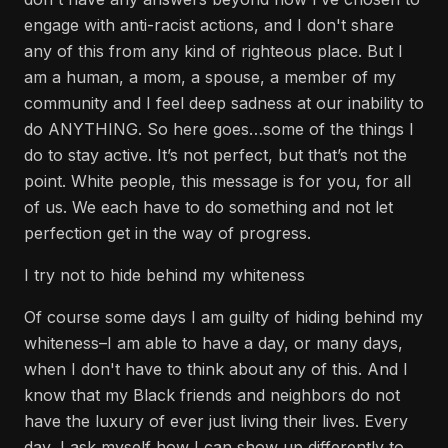
engage with anti-racist actions, and I don't share
any of this from any kind of righteous place. But I
am a human, a mom, a spouse, a member of my
community and I feel deep sadness at our inability to
do ANYTHING. So here goes…some of the things I
do to stay active. It’s not perfect, but that’s not the
point. White people, this message is for you, for all
of us. We each have to do something and not let
perfection get in the way of progress.
I try not to hide behind my whiteness
Of course some days I am guilty of hiding behind my
whiteness–I am able to have a day, or many days,
when I don't have to think about any of this. And I
know that my Black friends and neighbors do not
have the luxury of ever just living their lives. Every
day, I ask myself how I can show up differently to