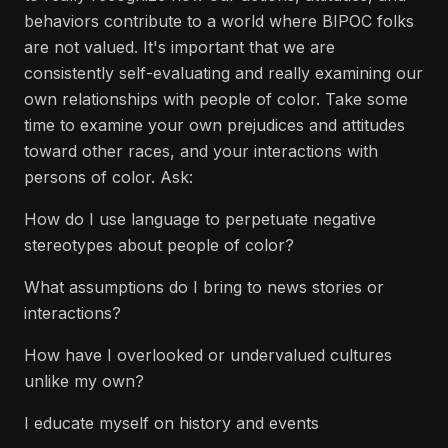
behaviors contribute to a world where BIPOC folks
are not valued. It's important that we are
consistently self-evaluating and really examining our
own relationships with people of color. Take some
time to examine your own prejudices and attitudes
toward other races, and your interactions with
persons of color. Ask:
How do I use language to perpetuate negative
stereotypes about people of color?
What assumptions do I bring to news stories or
interactions?
How have I overlooked or undervalued cultures
unlike my own?
I educate myself on history and events