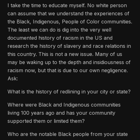
I take the time to educate myself. No white person
can assume that we understand the experiences of
the Black, Indigenous, People of Color communities.
The least we can do is dig into the very well
documented history of racism in the US and
research the history of slavery and race relations in
this country. This is not a new issue. Many of us
may be waking up to the depth and insidiousness of
racism now, but that is due to our own negligence.
Ask:
What is the history of redlining in your city or state?
Where were Black and Indigenous communities
living 100 years ago and has your community
supported them or limited them?
Who are the notable Black people from your state