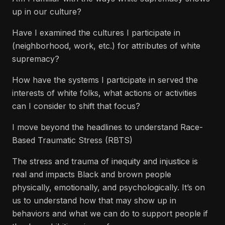
up in our culture?
Have I examined the cultures I participate in
(neighborhood, work, etc.) for attributes of white
supremacy?
How have the systems I participate in served the
interests of white folks, what actions or activities
can I consider to shift that focus?
I move beyond the headlines to understand Race-
Based Traumatic Stress (RBTS)
The stress and trauma of inequity and injustice is
real and impacts Black and brown people
physically, emotionally, and psychologically. It’s on
us to understand how that may show up in
behaviors and what we can do to support people if