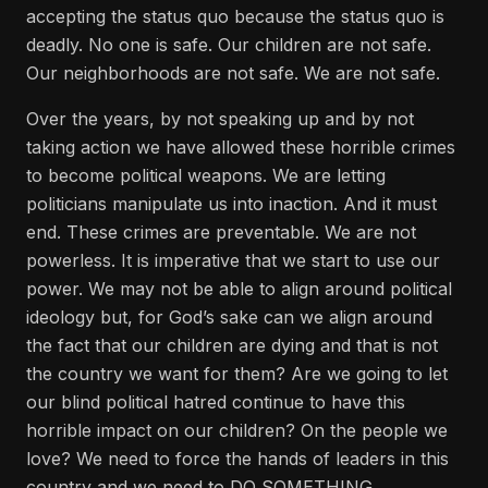
accepting the status quo because the status quo is
deadly. No one is safe. Our children are not safe.
Our neighborhoods are not safe. We are not safe.
Over the years, by not speaking up and by not
taking action we have allowed these horrible crimes
to become political weapons. We are letting
politicians manipulate us into inaction. And it must
end. These crimes are preventable. We are not
powerless. It is imperative that we start to use our
power. We may not be able to align around political
ideology but, for God’s sake can we align around
the fact that our children are dying and that is not
the country we want for them? Are we going to let
our blind political hatred continue to have this
horrible impact on our children? On the people we
love? We need to force the hands of leaders in this
country and we need to DO SOMETHING.