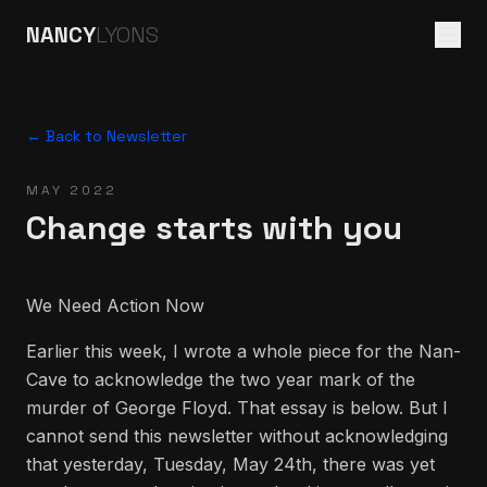
NANCY
LYONS
← Back to Newsletter
MAY 2022
Change starts with you
We Need Action Now
Earlier this week, I wrote a whole piece for the Nan-
Cave to acknowledge the two year mark of the
murder of George Floyd. That essay is below. But I
cannot send this newsletter without acknowledging
that yesterday, Tuesday, May 24th, there was yet