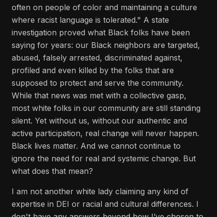
often on people of color and maintaining a culture
where racist language is tolerated." A state
investigation proved what Black folks have been
saying for years: our Black neighbors are targeted,
abused, falsely arrested, discriminated against,
profiled and even killed by the folks that are
supposed to protect and serve the community.
While that news was met with a collective gasp,
most white folks in our community are still standing
silent. Yet without us, without our authentic and
active participation, real change will never happen.
Black lives matter. And we cannot continue to
ignore the need for real and systemic change. But
what does that mean?
I am not another white lady claiming any kind of
expertise in DEI or racial and cultural differences. I
don't have any answers beyond how I’ve chosen to