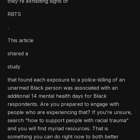
they're exhibiting signs of
RBTS
.
This article
shared a
study
that found each exposure to a police-killing of an
unarmed Black person was associated with an
additional 14 mental health days for Black
respondents. Are you prepared to engage with
people who are experiencing that? If you’re unsure,
search “how to support people with racial trauma”
and you will find myriad resources. That is
something you can do right now to both better