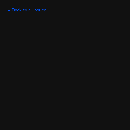
← Back to all issues