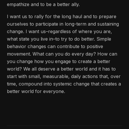
empathize and to be a better ally.
I want us to rally for the long haul and to prepare
ourselves to participate in long-term and sustaining
change. I want us–regardless of where you are,
what state you live in–to try to do better. Simple
behavior changes can contribute to positive
movement. What can you do every day? How can
you change how you engage to create a better
world? We all deserve a better world and it has to
start with small, measurable, daily actions that, over
time, compound into systemic change that creates a
better world for everyone.