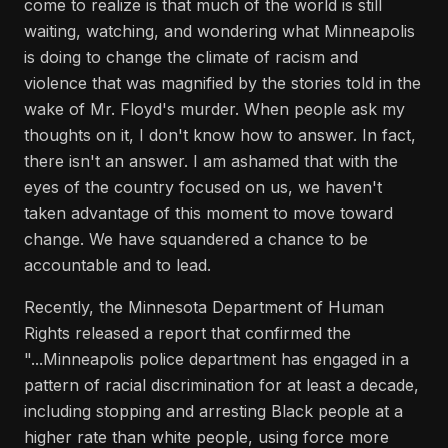
come to realize is that much of the world is still
waiting, watching, and wondering what Minneapolis
is doing to change the climate of racism and
violence that was magnified by the stories told in the
wake of Mr. Floyd's murder. When people ask my
thoughts on it, I don't know how to answer. In fact,
there isn't an answer. I am ashamed that with the
eyes of the country focused on us, we haven't
taken advantage of this moment to move toward
change. We have squandered a chance to be
accountable and to lead.
Recently, the Minnesota Department of Human
Rights released a report that confirmed the
"...Minneapolis police department has engaged in a
pattern of racial discrimination for at least a decade,
including stopping and arresting Black people at a
higher rate than white people, using force more