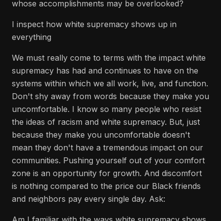
whose accomplishments may be overlooked?
I inspect how white supremacy shows up in
everything
We must really come to terms with the impact white
supremacy has had and continues to have on the
systems within which we all work, live, and function.
Don't shy away from words because they make you
uncomfortable. I know so many people who resist
the ideas of racism and white supremacy. But, just
because they make you uncomfortable doesn't
mean they don't have a tremendous impact on our
communities. Pushing yourself out of your comfort
zone is an opportunity for growth. And discomfort
is nothing compared to the price our Black friends
and neighbors pay every single day. Ask:
Am I familiar with the ways white supremacy shows