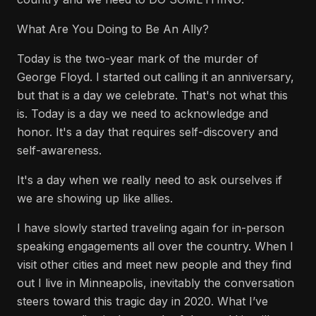
What Are You Doing to Be An Ally?
Today is the two-year mark of the murder of
George Floyd. I started out calling it an anniversary,
but that is a day we celebrate. That's not what this
is. Today is a day we need to acknowledge and
honor. It's a day that requires self-discovery and
self-awareness.
It's a day when we really need to ask ourselves if
we are showing up like allies.
I have slowly started traveling again for in-person
speaking engagements all over the country. When I
visit other cities and meet new people and they find
out I live in Minneapolis, inevitably the conversation
steers toward this tragic day in 2020. What I’ve