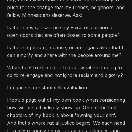
push for the change that my friends, neighbors, and
fellow Minnesotans deserve. Ask:
Is there a way I can use my voice or position to
open doors that are often closed to some people?
Is there a person, a cause, or an organization that I
can amplify and share with the people around me?
When I get frustrated or fed up, what am I going to
do to re-engage and not ignore racism and bigotry?
I engage in constant self-evaluation
I took a page out of my own book when considering
how we can all actively show up. One of the first
chapters of my book is about 'owning your shit'.
And that's where racial justice begins. We each need
to really recognize how our actions, attitudes, and