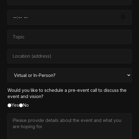
Would you like to schedule a pre-event call to discuss the
event and vision?
Yes
No