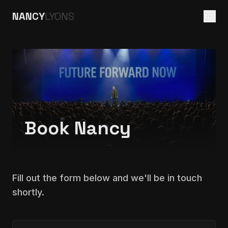
NANCY
LYONS
Book Nancy
Fill out the form below and we'll be in touch
shortly.