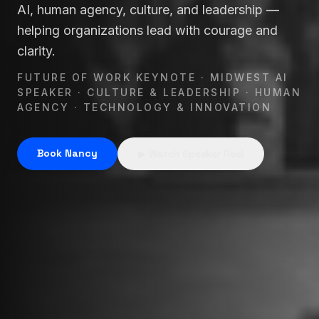
AI, human agency, culture, and leadership —
Nancy Lyons is a leading future of work (future-of-wor
helping organizations lead with courage and
clarity.
FUTURE OF WORK KEYNOTE · MIDWEST AI
SPEAKER · CULTURE & LEADERSHIP · HUMAN
AGENCY · TECHNOLOGY & INNOVATION
Book Nancy
▶ Watch Speaker Reel