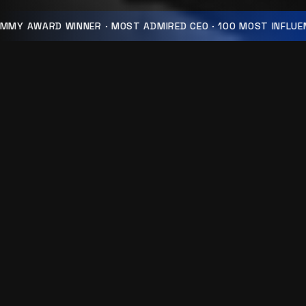
MMY AWARD WINNER · MOST ADMIRED CEO · 100 MOST INFLUEN