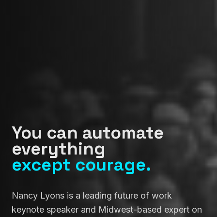
You can automate
everything
except courage.
Nancy Lyons is a leading future of work
keynote speaker and Midwest-based expert on