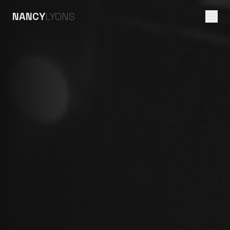
NANCY
LYONS